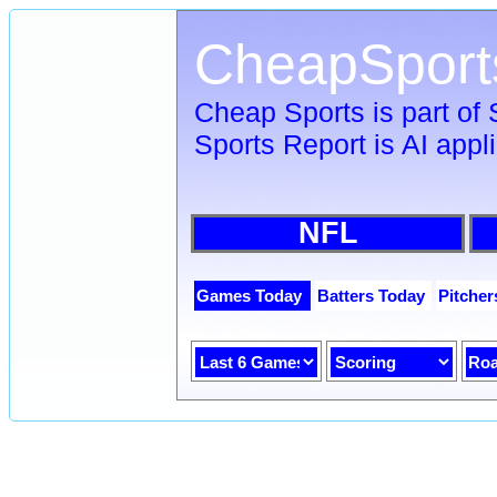
CheapSport
Cheap Sports is part of
Sports Report is AI appl