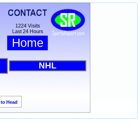
1224 Visits
Last 24 Hours