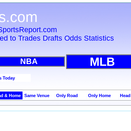
s.com
 SportsReport.com
ied to Trades Drafts Odds Statistics