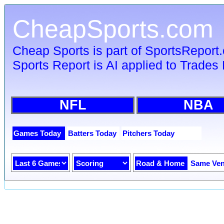
CheapSports.com
Cheap Sports is part of SportsReport
Sports Report is AI applied to Trades 